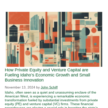
How Private Equity and Venture Capital are
Fueling Idaho’s Economic Growth and Small
Business Innovation
November 13, 2024
by
John Schiff
Idaho, often seen as a quiet and unassuming enclave of the
American West, is experiencing a remarkable economic
transformation fueled by substantial investments from private
equity (PE) and venture capital (VC) firms. These financial
powerhouses are playing a crucial role in boosting the state’s