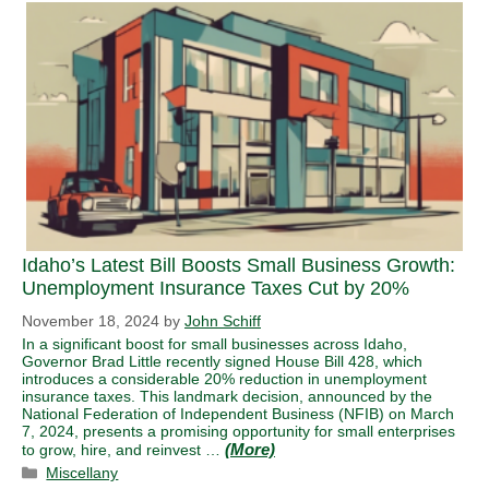
Idaho’s Latest Bill Boosts Small Business Growth:
Unemployment Insurance Taxes Cut by 20%
November 18, 2024
by
John Schiff
In a significant boost for small businesses across Idaho,
Governor Brad Little recently signed House Bill 428, which
introduces a considerable 20% reduction in unemployment
insurance taxes. This landmark decision, announced by the
National Federation of Independent Business (NFIB) on March
7, 2024, presents a promising opportunity for small enterprises
to grow, hire, and reinvest …
Categories
Miscellany