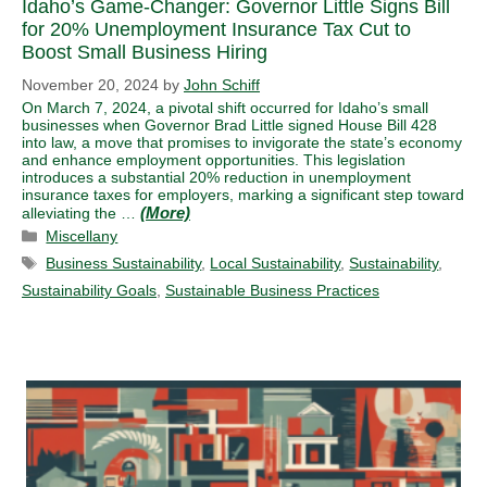
Idaho’s Game-Changer: Governor Little Signs Bill
for 20% Unemployment Insurance Tax Cut to
Boost Small Business Hiring
November 20, 2024
by
John Schiff
On March 7, 2024, a pivotal shift occurred for Idaho’s small
businesses when Governor Brad Little signed House Bill 428
into law, a move that promises to invigorate the state’s economy
and enhance employment opportunities. This legislation
introduces a substantial 20% reduction in unemployment
insurance taxes for employers, marking a significant step toward
alleviating the …
Categories
Miscellany
Tags
Business Sustainability
,
Local Sustainability
,
Sustainability
,
Sustainability Goals
,
Sustainable Business Practices