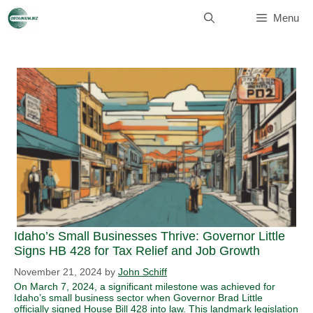
Skip
to
Menu
content
Idaho’s Small Businesses Thrive: Governor Little
Signs HB 428 for Tax Relief and Job Growth
November 21, 2024
by
John Schiff
On March 7, 2024, a significant milestone was achieved for
Idaho’s small business sector when Governor Brad Little
officially signed House Bill 428 into law. This landmark legislation