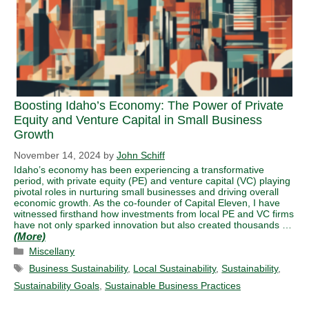
Boosting Idaho’s Economy: The Power of Private
Equity and Venture Capital in Small Business
Growth
November 14, 2024
by
John Schiff
Idaho’s economy has been experiencing a transformative
period, with private equity (PE) and venture capital (VC) playing
pivotal roles in nurturing small businesses and driving overall
economic growth. As the co-founder of Capital Eleven, I have
witnessed firsthand how investments from local PE and VC firms
have not only sparked innovation but also created thousands …
Categories
Miscellany
Tags
Business Sustainability
,
Local Sustainability
,
Sustainability
,
Sustainability Goals
,
Sustainable Business Practices