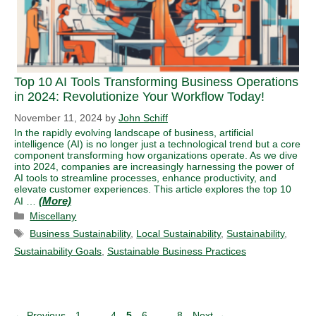
Top 10 AI Tools Transforming Business Operations
in 2024: Revolutionize Your Workflow Today!
November 11, 2024
by
John Schiff
In the rapidly evolving landscape of business, artificial
intelligence (AI) is no longer just a technological trend but a core
component transforming how organizations operate. As we dive
into 2024, companies are increasingly harnessing the power of
AI tools to streamline processes, enhance productivity, and
elevate customer experiences. This article explores the top 10
AI …
Categories
Miscellany
Tags
Business Sustainability
,
Local Sustainability
,
Sustainability
,
Sustainability Goals
,
Sustainable Business Practices
Page
Page
Page
Page
Page
←
Previous
1
…
4
5
6
…
8
Next
→