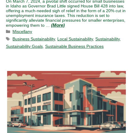
On March 7, 2024, a pivotal shift occurred for small businesses
in Idaho as Governor Brad Little signed House Bill 428 into law,
offering a much-needed sigh of relief in the form of a 20% cut in
unemployment insurance taxes. This reduction is set to
significantly alleviate financial pressures for smaller enterprises,
empowering them to …
Categories
Miscellany
Tags
Business Sustainability
,
Local Sustainability
,
Sustainability
,
Sustainability Goals
,
Sustainable Business Practices