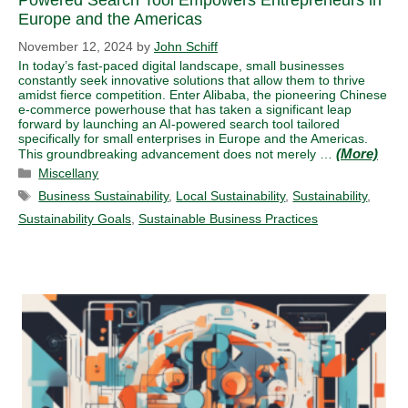
Powered Search Tool Empowers Entrepreneurs in
Europe and the Americas
November 12, 2024
by
John Schiff
In today’s fast-paced digital landscape, small businesses
constantly seek innovative solutions that allow them to thrive
amidst fierce competition. Enter Alibaba, the pioneering Chinese
e-commerce powerhouse that has taken a significant leap
forward by launching an AI-powered search tool tailored
specifically for small enterprises in Europe and the Americas.
This groundbreaking advancement does not merely …
Categories
Miscellany
Tags
Business Sustainability
,
Local Sustainability
,
Sustainability
,
Sustainability Goals
,
Sustainable Business Practices