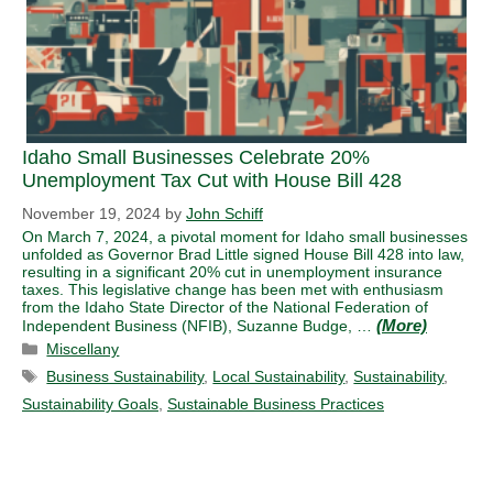
Idaho Small Businesses Celebrate 20%
Unemployment Tax Cut with House Bill 428
November 19, 2024
by
John Schiff
On March 7, 2024, a pivotal moment for Idaho small businesses
unfolded as Governor Brad Little signed House Bill 428 into law,
resulting in a significant 20% cut in unemployment insurance
taxes. This legislative change has been met with enthusiasm
from the Idaho State Director of the National Federation of
Independent Business (NFIB), Suzanne Budge, …
Categories
Miscellany
Tags
Business Sustainability
,
Local Sustainability
,
Sustainability
,
Sustainability Goals
,
Sustainable Business Practices