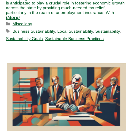
is anticipated to play a crucial role in fostering economic growth
across the state by providing much-needed tax relief,
particularly in the realm of unemployment insurance. With …
Categories
Miscellany
Tags
Business Sustainability
,
Local Sustainability
,
Sustainability
,
Sustainability Goals
,
Sustainable Business Practices