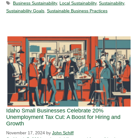
Tags
Business Sustainability
,
Local Sustainability
,
Sustainability
,
Sustainability Goals
,
Sustainable Business Practices
Idaho Small Businesses Celebrate 20%
Unemployment Tax Cut: A Boost for Hiring and
Growth
November 17, 2024
by
John Schiff