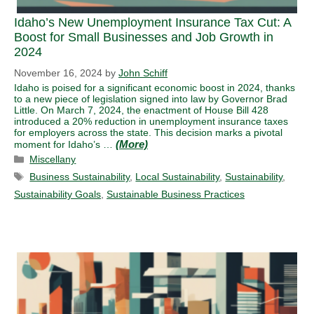
Idaho’s New Unemployment Insurance Tax Cut: A
Boost for Small Businesses and Job Growth in
2024
November 16, 2024
by
John Schiff
Idaho is poised for a significant economic boost in 2024, thanks
to a new piece of legislation signed into law by Governor Brad
Little. On March 7, 2024, the enactment of House Bill 428
introduced a 20% reduction in unemployment insurance taxes
for employers across the state. This decision marks a pivotal
moment for Idaho’s …
Categories
Miscellany
Tags
Business Sustainability
,
Local Sustainability
,
Sustainability
,
Sustainability Goals
,
Sustainable Business Practices