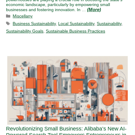
economic landscape, particularly by empowering small
businesses and fostering innovation. In …
Categories
Miscellany
Tags
Business Sustainability
,
Local Sustainability
,
Sustainability
,
Sustainability Goals
,
Sustainable Business Practices
Revolutionizing Small Business: Alibaba’s New AI-