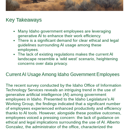
Key Takeaways
Many Idaho government employees are leveraging
generative AI to enhance their work efficiency.
There is a significant demand for clear ethical and legal
guidelines surrounding AI usage among these
employees.
The lack of existing regulations makes the current AI
landscape resemble a ‘wild west' scenario, heightening
concerns over data privacy.
Current AI Usage Among Idaho Government Employees
The recent survey conducted by the Idaho Office of Information
Technology Services reveals an intriguing trend in the use of
generative artificial intelligence (AI) among government
employees in Idaho. Presented to the Idaho Legislature's AI
Working Group, the findings indicated that a significant number
of employees experienced enhanced productivity and efficiency
thanks to AI tools. However, alongside these positive outcomes,
employees voiced a pressing concern: the lack of guidance on
ethical and legal implications surrounding the use of AI. Alberto
Gonzalez, the administrator of the office, characterized the