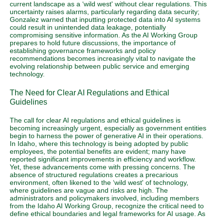
current landscape as a ‘wild west' without clear regulations. This
uncertainty raises alarms, particularly regarding data security;
Gonzalez warned that inputting protected data into AI systems
could result in unintended data leakage, potentially
compromising sensitive information. As the AI Working Group
prepares to hold future discussions, the importance of
establishing governance frameworks and policy
recommendations becomes increasingly vital to navigate the
evolving relationship between public service and emerging
technology.
The Need for Clear AI Regulations and Ethical
Guidelines
The call for clear AI regulations and ethical guidelines is
becoming increasingly urgent, especially as government entities
begin to harness the power of generative AI in their operations.
In Idaho, where this technology is being adopted by public
employees, the potential benefits are evident; many have
reported significant improvements in efficiency and workflow.
Yet, these advancements come with pressing concerns. The
absence of structured regulations creates a precarious
environment, often likened to the ‘wild west' of technology,
where guidelines are vague and risks are high. The
administrators and policymakers involved, including members
from the Idaho AI Working Group, recognize the critical need to
define ethical boundaries and legal frameworks for AI usage. As