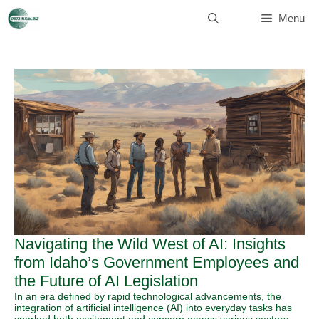
Skip
to
Menu
content
Navigating the Wild West of AI: Insights
from Idaho’s Government Employees and
the Future of AI Legislation
In an era defined by rapid technological advancements, the
integration of artificial intelligence (AI) into everyday tasks has