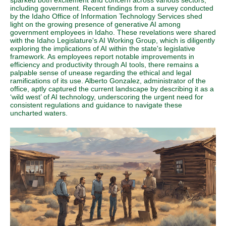
sparked both excitement and concern across various sectors,
including government. Recent findings from a survey conducted
by the Idaho Office of Information Technology Services shed
light on the growing presence of generative AI among
government employees in Idaho. These revelations were shared
with the Idaho Legislature's AI Working Group, which is diligently
exploring the implications of AI within the state's legislative
framework. As employees report notable improvements in
efficiency and productivity through AI tools, there remains a
palpable sense of unease regarding the ethical and legal
ramifications of its use. Alberto Gonzalez, administrator of the
office, aptly captured the current landscape by describing it as a
‘wild west’ of AI technology, underscoring the urgent need for
consistent regulations and guidance to navigate these
uncharted waters.