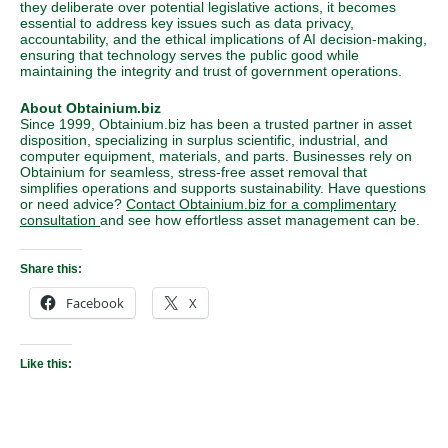
they deliberate over potential legislative actions, it becomes
essential to address key issues such as data privacy,
accountability, and the ethical implications of AI decision-making,
ensuring that technology serves the public good while
maintaining the integrity and trust of government operations.
About Obtainium.biz
Since 1999, Obtainium.biz has been a trusted partner in asset
disposition, specializing in surplus scientific, industrial, and
computer equipment, materials, and parts. Businesses rely on
Obtainium for seamless, stress-free asset removal that
simplifies operations and supports sustainability. Have questions
or need advice?
Contact Obtainium.biz for a complimentary
consultation
and see how effortless asset management can be.
Share this:
Facebook
X
Like this: