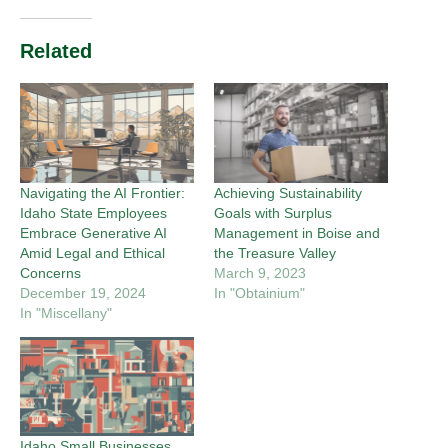
Related
Navigating the AI Frontier:
Achieving Sustainability
Idaho State Employees
Goals with Surplus
Embrace Generative AI
Management in Boise and
Amid Legal and Ethical
the Treasure Valley
Concerns
March 9, 2023
December 19, 2024
In "Obtainium"
In "Miscellany"
Idaho Small Businesses