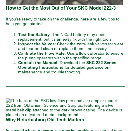
How to Get the Most Out of Your SKC Model 222-3
If you’re ready to take on the challenge, here are a few tips to
help you get started:
Test the Battery
: The NiCad battery may need
replacement, but it’s an easy fix with the right tools.
Inspect the Valves
: Check the zero-leak valves for wear
and tear and clean or replace them if necessary.
Calibrate the Flow Rate
: Use a flow calibrator to ensure
the pump operates within the specified range.
Consult the Manual
: Download the
SKC 222 Series
Operating Instructions
for detailed guidance on
maintenance and troubleshooting.
Why Refurbishing Old Tech Matters
In a world where
e-waste
is a growing problem, giving old tech