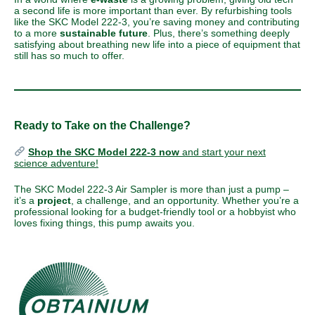
a second life is more important than ever. By refurbishing tools
like the SKC Model 222-3, you’re saving money and contributing
to a more
sustainable future
. Plus, there’s something deeply
satisfying about breathing new life into a piece of equipment that
still has so much to offer.
Ready to Take on the Challenge?
Shop the SKC Model 222-3 now
and start your next
science adventure!
The SKC Model 222-3 Air Sampler is more than just a pump –
it’s a
project
, a challenge, and an opportunity. Whether you’re a
professional looking for a budget-friendly tool or a hobbyist who
loves fixing things, this pump awaits you.