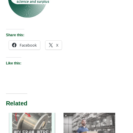
Share this:
Facebook
X
Like this:
Related