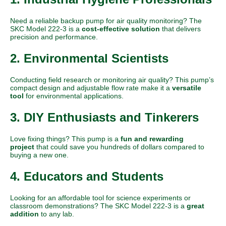
Need a reliable backup pump for air quality monitoring? The
SKC Model 222-3 is a
cost-effective solution
that delivers
precision and performance.
2. Environmental Scientists
Conducting field research or monitoring air quality? This pump’s
compact design and adjustable flow rate make it a
versatile
tool
for environmental applications.
3. DIY Enthusiasts and Tinkerers
Love fixing things?
This pump is a
fun and rewarding
project
that could save you hundreds of dollars compared to
buying a new one.
4. Educators and Students
Looking for an affordable tool for science experiments or
classroom demonstrations? The SKC Model 222-3 is a
great
addition
to any lab.