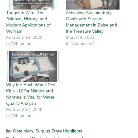
Tungsten Wire: The
Achieving Sustainability
Science, History, and
Goals with Surplus
Modern Applications of
Management in Boise and
Wolfram
the Treasure Valley
February 19, 2025
March 9, 2023
In "Obtainium"
In "Obtainium"
Why the Hach Water Test
Kit NI-12 for Nitrites and
Nitrates Is Vital for Water
Quality Analysis
February 17, 2025
In "Obtainium"
Categories
Obtainium
,
Surplus Store Highlights
Tags