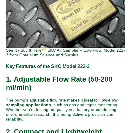
See It / Buy It Here
SKC Air Sampler – Low-Flow, Model 222-
3 from Obtainium Science and Surplus.
Key Features of the SKC Model 222-3
1. Adjustable Flow Rate (50-200
ml/min)
The pump’s adjustable flow rate makes it ideal for
low-flow
sampling applications
, such as gas and vapor monitoring.
Whether you’re testing air quality in a factory or conducting
environmental research, this pump delivers precision and
reliability.
2. Compact and Lightweight