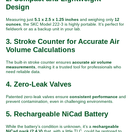
Design
Measuring just
5.1 x 2.5 x 1.25 inches
and weighing only
12
ounces
, the SKC Model 222-3 is highly portable. It’s perfect for
fieldwork or as a backup unit in your lab.
3. Stroke Counter for Accurate Air
Volume Calculations
The built-in stroke counter ensures
accurate air volume
measurements
, making it a trusted tool for professionals who
need reliable data.
4. Zero-Leak Valves
Patented zero-leak valves ensure
consistent performance
and
prevent contamination, even in challenging environments.
5. Rechargeable NiCad Battery
While the battery’s condition is unknown, it’s a
rechargeable
NiCad pack (2.4 V)
that, with a little TLC, could be restored to