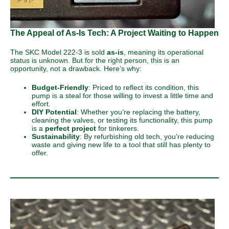
The Appeal of As-Is Tech: A Project Waiting to Happen
The SKC Model 222-3 is sold
as-is
, meaning its operational
status is unknown. But for the right person, this is an
opportunity, not a drawback. Here’s why:
Budget-Friendly
: Priced to reflect its condition, this
pump is a steal for those willing to invest a little time and
effort.
DIY Potential
: Whether you’re replacing the battery,
cleaning the valves, or testing its functionality, this pump
is a
perfect project
for tinkerers.
Sustainability
: By refurbishing old tech, you’re reducing
waste and giving new life to a tool that still has plenty to
offer.