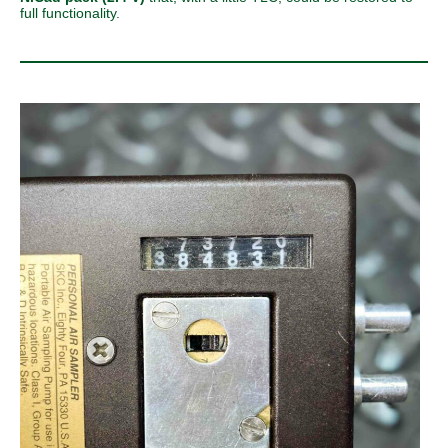
full functionality.