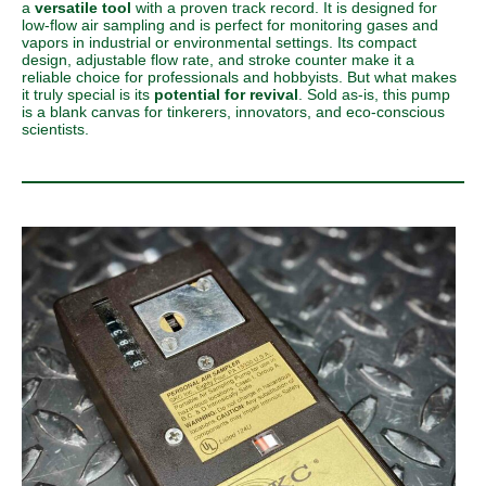
a
versatile tool
with a proven track record. It is designed for
low-flow air sampling and is perfect for monitoring gases and
vapors in industrial or environmental settings. Its compact
design, adjustable flow rate, and stroke counter make it a
reliable choice for professionals and hobbyists. But what makes
it truly special is its
potential for revival
. Sold as-is, this pump
is a blank canvas for tinkerers, innovators, and eco-conscious
scientists.