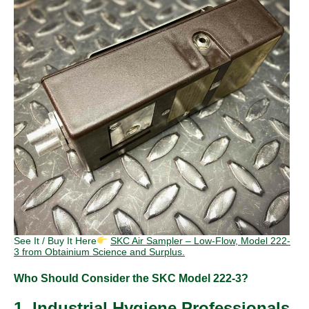
See It / Buy It Here
SKC Air Sampler – Low-Flow, Model 222-
3 from Obtainium Science and Surplus.
Who Should Consider the SKC Model 222-3?
1. Industrial Hygiene Professionals