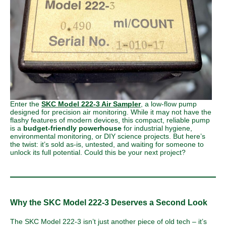
Enter the
SKC Model 222-3 Air Sampler
,
a low-flow pump
designed for precision air monitoring. While it may not have the
flashy features of modern devices, this compact, reliable pump
is a
budget-friendly powerhouse
for industrial hygiene,
environmental monitoring, or DIY science projects. But here’s
the twist: it’s sold as-is, untested, and waiting for someone to
unlock its full potential. Could this be your next project?
Why the SKC Model 222-3 Deserves a Second Look
The SKC Model 222-3 isn’t just another piece of old tech – it’s