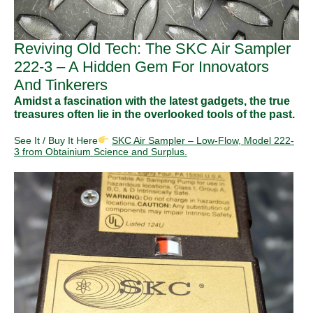
Reviving Old Tech: The SKC Air Sampler
222-3 – A Hidden Gem For Innovators
And Tinkerers
Amidst a fascination with the latest gadgets, the true
treasures often lie in the overlooked tools of the past.
See It / Buy It Here
SKC Air Sampler – Low-Flow, Model 222-
3 from Obtainium Science and Surplus.