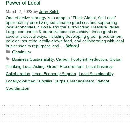
Power of Local
March 2, 2023
by
John Schiff
One effective strategy is to adopt a “Think Global, Act Local”
approach by prioritizing sustainable practices and supporting
local economies in Boise and the surrounding Treasure Valley.
Large companies & organizations can achieve these goals in
several practical ways, including developing green procurement
policies, sourcing locally-grown food, and collaborating with local
businesses to repurpose and …
Categories
Obtainium
Tags
Business Sustainability
,
Carbon Footprint Reduction
,
Global
Thinking Local Acting
,
Green Procurement
,
Local Business
Collaboration
,
Local Economy Support
,
Local Sustainability
,
Locally-Sourced Supplies
,
Surplus Management
,
Vendor
Coordination
© 2026 Obtainium LLC, ALL RIGHTS RESERVED