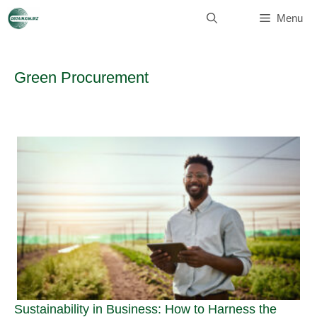
Skip
to
Menu
content
Green Procurement
Sustainability in Business: How to Harness the